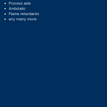
Process aids
Antistatic
Flame retardants
any many more
Additive