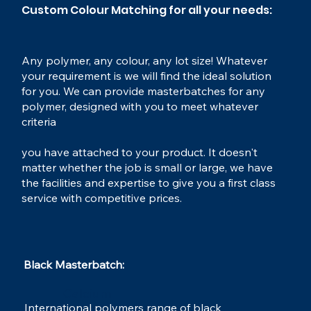
Custom Colour Matching for all your needs:
Any polymer, any colour, any lot size! Whatever
your requirement is we will find the ideal solution
for you. We can provide masterbatches for any
polymer, designed with you to meet whatever
criteria
you have attached to your product. It doesn't
matter whether the job is small or large, we have
the facilities and expertise to give you a first class
service with competitive prices.
Black Masterbatch:​
Calcium
International polymers range of black
MasterBatch