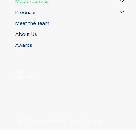
Masterbatches
Products
Meet the Team
About Us
Awards
Social
Linkedin
© 2024 by International Polymer Solutions