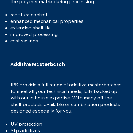
the polymer matrix during processing
moisture control
enhanced mechanical properties
extended shelf life
improved processing
cost savings
Additive Masterbatch
IPS provide a full range of additive masterbatches
to meet all your technical needs, fully backed up
with our in house expertise. With many off the
shelf products available or combination products
designed especially for you.
UV protection
Slip additives