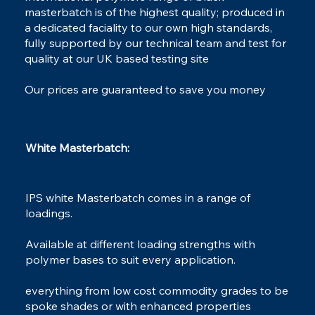
masterbatch is of the highest quality; produced in
a dedicated faciality to our own high standards,
fully supported by our technical team and test for
Dessicant
quality at our UK based testing site
MasterBatch
Our prices are guaranteed to save you money
White Masterbatch:​
IPS white Masterbatch comes in a range of
loadings.
Available at different loading strengths with
polymer bases to suit every application.
everything from low cost commodity grades to be
spoke shades or with enhanced properties