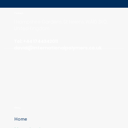
MasterBat
Contact
1 Hampshire Gardens, St Helens, WA10 3XQ,
United Kingdom
Tel: +44 1744342011
david
@internationalpolymers.co.uk
Menu
Home