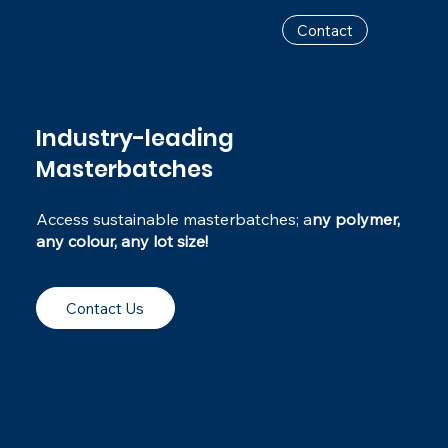
Contact
Industry-leading
Masterbatches
Access sustainable masterbatches; a
ny polymer,
any colour, any lot size!
Contact Us