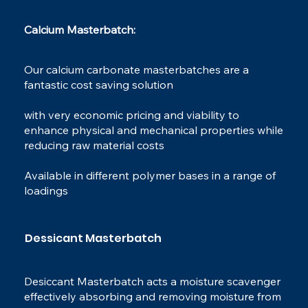
Calcium Masterbatch:​
Our calcium carbonate masterbatches are a
fantastic cost saving solution
with very economic pricing and viability to
enhance physical and mechanical properties while
reducing raw material costs
Available in different polymer bases in a range of
loadings
Dessicant Masterbatch
Desiccant Masterbatch acts a moisture scavenger
effectively absorbing and removing moisture from