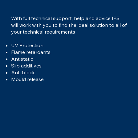
With full technical support, help and advice IPS
will work with you to find the ideal solution to all of
your technical requirements
UV Protection
Flame retardants
Antistatic
Slip additives
Anti block
Mould release