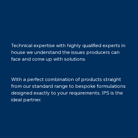
Technical expertise with highly qualified experts in
house we understand the issues producers can
face and come up with solutions.
With a perfect combination of products straight
from our standard range to bespoke formulations
designed exactly to your requirements, IPS is the
ideal partner.