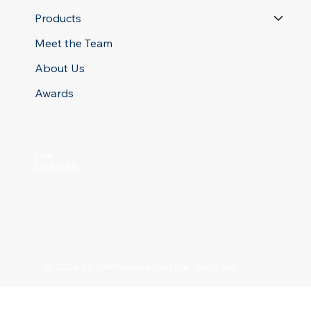
Products
Meet the Team
About Us
Awards
Social
Linkedin
© 2024 by International Polymer Solutions