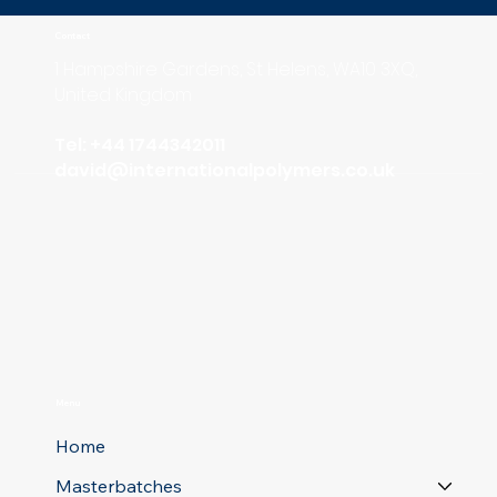
Contact
1 Hampshire Gardens, St Helens, WA10 3XQ,
United Kingdom
Tel: +44 1744342011
david
@internationalpolymers.co.uk
Menu
Home
Masterbatches