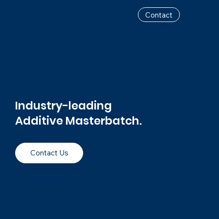
Contact
Industry-leading
Additive Masterbatch.
Contact Us