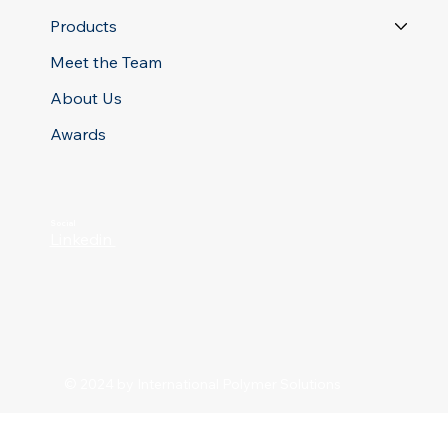
Products
Meet the Team
About Us
Awards
Social
Linkedin
© 2024 by International Polymer Solutions