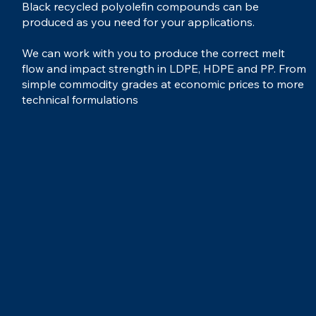
Black recycled polyolefin compounds can be
produced as you need for your applications.
We can work with you to produce the correct melt
flow and impact strength in LDPE, HDPE and PP. From
simple commodity grades at economic prices to more
technical formulations
...