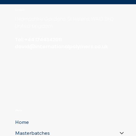
Contact
1 Hampshire Gardens, St Helens, WA10 3XQ,
United Kingdom
Tel: +44 1744342011
david
@internationalpolymers.co.uk
Menu
Home
Masterbatches