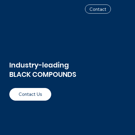
Contact
Industry-leading
BLACK COMPOUNDS
Contact Us