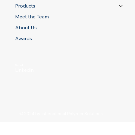
Products
Meet the Team
About Us
Awards
Social
Linkedin
© 2024 by International Polymer Solutions