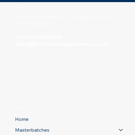
Contact
1 Hampshire Gardens, St Helens, WA10 3XQ,
United Kingdom
Tel: +44 1744342011
david
@internationalpolymers.co.uk
Menu
Home
Masterbatches