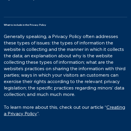
What to include in the Privacy Policy
Generally speaking, a Privacy Policy often addresses
these types of issues: the types of information the
website is collecting and the manner in which it collects
the data; an explanation about why is the website
collecting these types of information; what are the
website’s practices on sharing the information with third
parties; ways in which your visitors an customers can
exercise their rights according to the relevant privacy
legislation; the specific practices regarding minors’ data
collection; and much much more.
To learn more about this, check out our article “
Creating
a Privacy Policy
”.