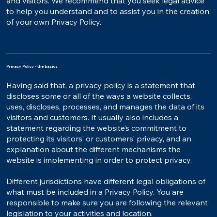
and visitors. We recommend that you seek legal advice
to help you understand and to assist you in the creation
of your own Privacy Policy.
Privacy Policy - the basics
Having said that, a privacy policy is a statement that
discloses some or all of the ways a website collects,
uses, discloses, processes, and manages the data of its
visitors and customers. It usually also includes a
statement regarding the website’s commitment to
protecting its visitors’ or customers’ privacy, and an
explanation about the different mechanisms the
website is implementing in order to protect privacy.
Different jurisdictions have different legal obligations of
what must be included in a Privacy Policy. You are
responsible to make sure you are following the relevant
legislation to your activities and location.