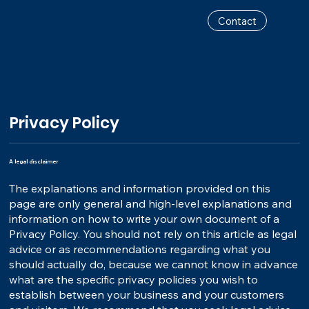
Contact
Privacy Policy
A legal disclaimer
The explanations and information provided on this
page are only general and high-level explanations and
information on how to write your own document of a
Privacy Policy. You should not rely on this article as legal
advice or as recommendations regarding what you
should actually do, because we cannot know in advance
what are the specific privacy policies you wish to
establish between your business and your customers